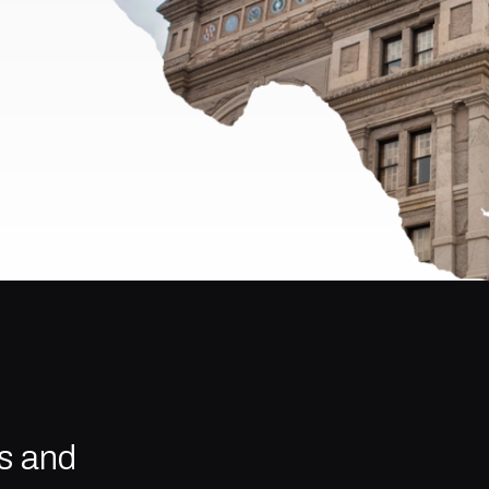
s and