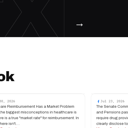
TX
→
ok
30, 2026
Jul 23, 2026
care Reimbursement Has a Market Problem
The Senate Commi
the biggest misconceptions in healthcare is
and Pensions pas
ere is a true "market rate" for reimbursement. In
require drug provi
 there isn't.…
clearly disclose t