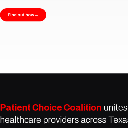
Find out how
→
Patient Choice Coalition
unites
healthcare providers across Texa