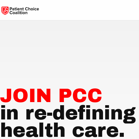
JOIN PCC
in re-defining
health care.