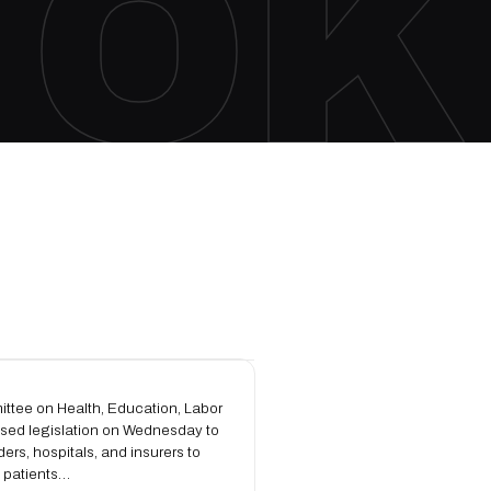
OK
ttee on Health, Education, Labor
sed legislation on Wednesday to
ders, hospitals, and insurers to
o patients…