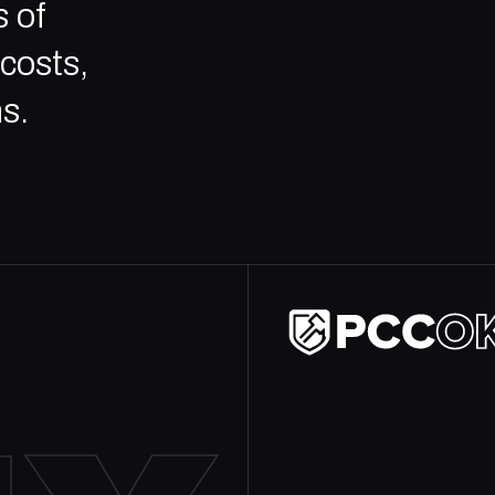
 of
costs,
s.