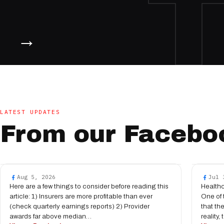
→
LATEST UPDATES
From our Facebo
Aug 5, 2026
Jul 
Here are a few things to consider before reading this
Health
article: 1) Insurers are more profitable than ever
One of 
(check quarterly earnings reports) 2) Provider
that th
awards far above median…
reality,