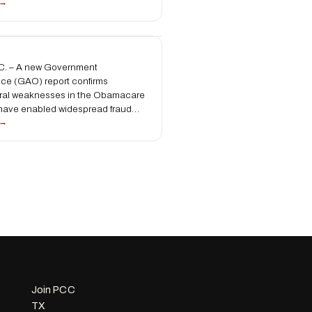
 →
. – A new Government
fice (GAO) report confirms
tural weaknesses in the Obamacare
 have enabled widespread fraud…
 →
Join PCC
TX