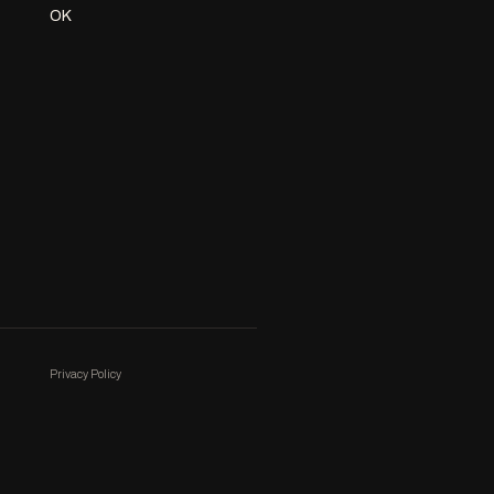
OK
Privacy Policy