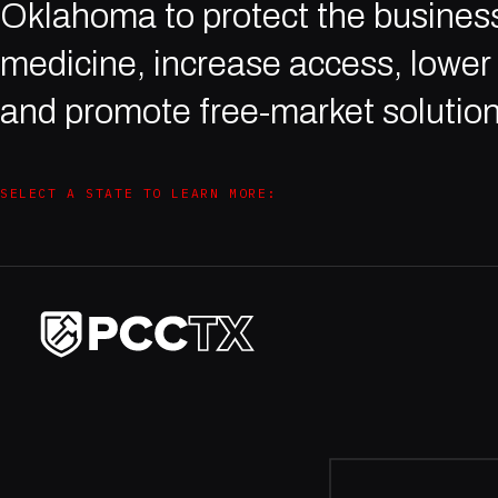
Oklahoma to protect the business
medicine, increase access, lower 
and promote free-market solution
SELECT A STATE TO LEARN MORE: