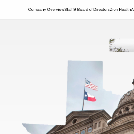
Company Overview
Staff & Board of Directors
Zion Health
A