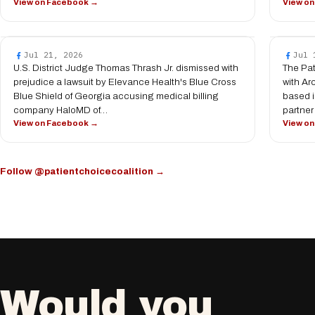
View on Facebook →
View o
Jul 21, 2026
Jul 
U.S. District Judge Thomas Thrash Jr. dismissed with
The Pat
prejudice a lawsuit by Elevance Health's Blue Cross
with Ar
Blue Shield of Georgia accusing medical billing
based i
company HaloMD of…
partner
View on Facebook →
View o
Follow @patientchoicecoalition →
Would you