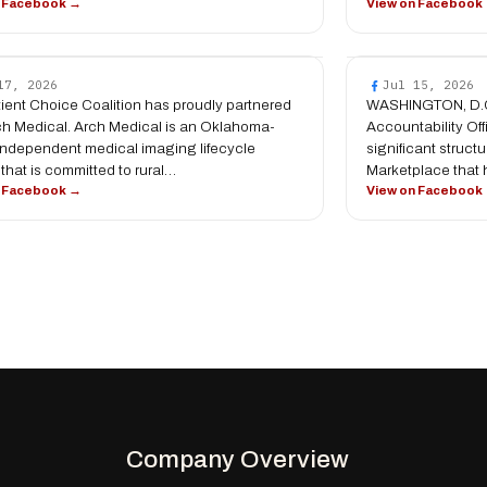
n Facebook →
View on Facebook
17, 2026
Jul 15, 2026
ient Choice Coalition has proudly partnered
WASHINGTON, D.C
ch Medical. Arch Medical is an Oklahoma-
Accountability Of
ndependent medical imaging lifecycle
significant struc
 that is committed to rural…
Marketplace that
n Facebook →
View on Facebook
Company Overview