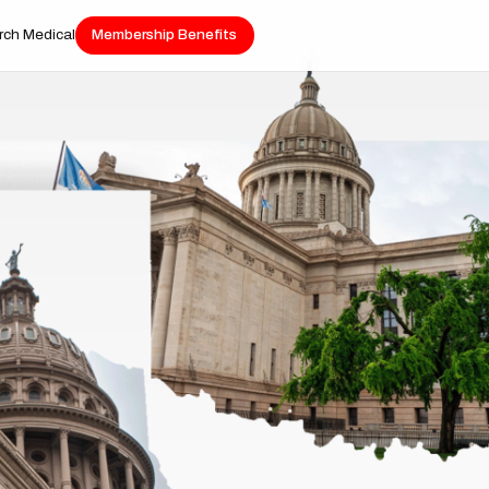
rch Medical
Membership Benefits