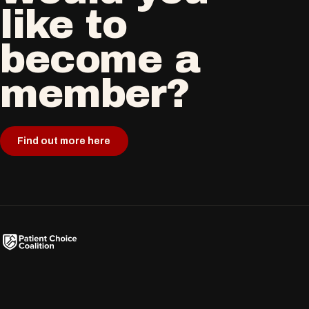
like to
become a
member?
Find out more here