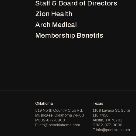
Staff & Board of Directors
Zion Health
Arch Medical
Membership Benefits
Oklahoma
Texas
519 North Country Club Rd.
1108 Lavaca St. Suite
Muskogee, Oklahoma 74403
110 #450
P
832-877-0800
Austin, TX 78701
E
info@pccoklahoma.com
P
832-877-0800
E
info@pcctexas.com