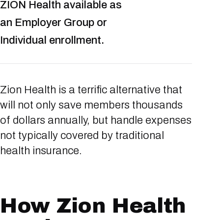
ZION Health available as
an Employer Group or
Individual enrollment.
Zion Health is a terrific alternative that
will not only save members thousands
of dollars annually, but handle expenses
not typically covered by traditional
health insurance.
How Zion Health