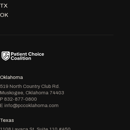
TX
OK
Oklahoma
519 North Country Club Rd.
Muskogee, Oklahoma 74403
P
832-877-0800
E
info@pccoklahoma.com
Texas
1108 Lavaca St. Suite 110 #450