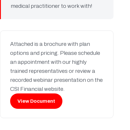
medical practitioner to work with!
Attached is a brochure with plan
options and pricing. Please schedule
an appointment with our highly
trained representatives or review a
recorded webinar presentation on the
CSI Financial website.
View Document