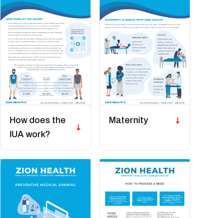
How does the
Maternity
IUA work?