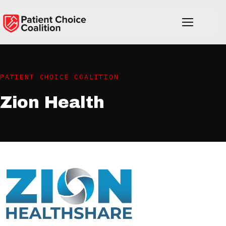
PATIENT CHOICE COALITION
Zion Health