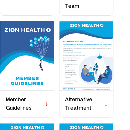
Team
Member
Alternative
Guidelines
Treatment