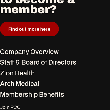
member?
Find out more here
Company Overview
Staff & Board of Directors
Zion Health
Arch Medical
Membership Benefits
Join PCC