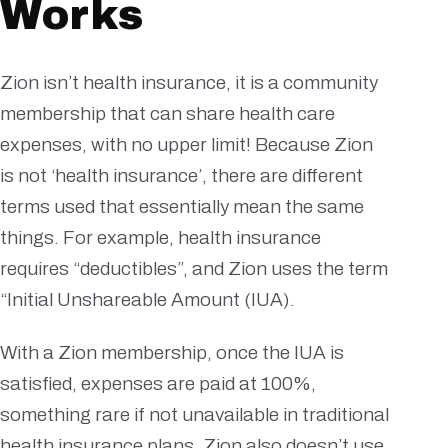
Works
Zion isn’t health insurance, it is a community
membership that can share health care
expenses, with no upper limit! Because Zion
is not ‘health insurance’, there are different
terms used that essentially mean the same
things. For example, health insurance
requires “deductibles”, and Zion uses the term
“Initial Unshareable Amount (IUA).
With a Zion membership, once the IUA is
satisfied, expenses are paid at 100%,
something rare if not unavailable in traditional
health insurance plans. Zion also doesn’t use