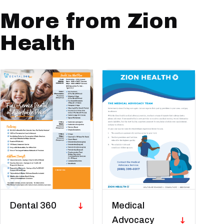
More from Zion
Health
Dental 360
Medical
Advocacy