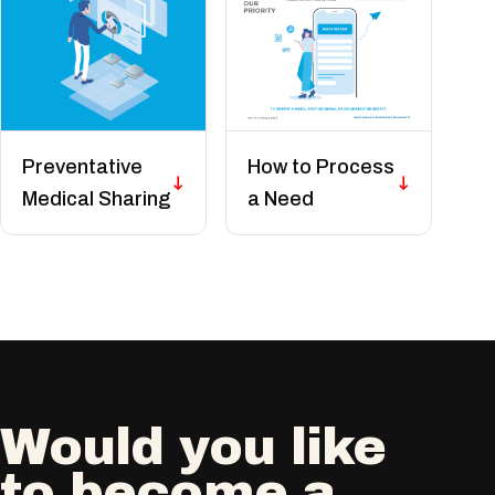
Preventative
How to Process
Medical Sharing
a Need
Would you like
to become a