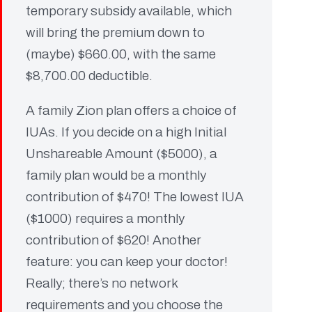
temporary subsidy available, which
will bring the premium down to
(maybe) $660.00, with the same
$8,700.00 deductible.
A family Zion plan offers a choice of
IUAs. If you decide on a high Initial
Unshareable Amount ($5000), a
family plan would be a monthly
contribution of $470! The lowest IUA
($1000) requires a monthly
contribution of $620! Another
feature: you can keep your doctor!
Really; there’s no network
requirements and you choose the