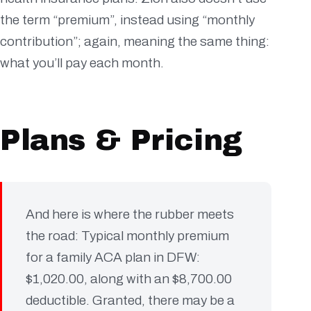
the term “premium”, instead using “monthly
contribution”; again, meaning the same thing:
what you’ll pay each month.
Plans & Pricing
And here is where the rubber meets
the road: Typical monthly premium
for a family ACA plan in DFW:
$1,020.00, along with an $8,700.00
deductible. Granted, there may be a